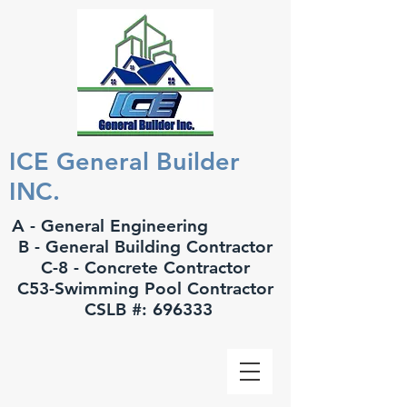
ICE General Builder
INC.
A - General Engineering
B - General Building Contractor
C-8 - Concrete Contractor
C53-Swimming Pool Contractor
CSLB #: 696333