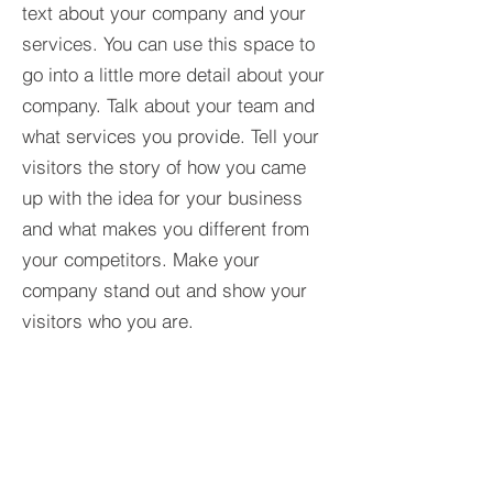
text about your company and your
services. You can use this space to
go into a little more detail about your
company. Talk about your team and
what services you provide. Tell your
visitors the story of how you came
up with the idea for your business
and what makes you different from
your competitors. Make your
company stand out and show your
visitors who you are.