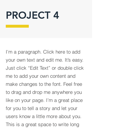
PROJECT 4
I'm a paragraph. Click here to add
your own text and edit me. It’s easy.
Just click “Edit Text” or double click
me to add your own content and
make changes to the font. Feel free
to drag and drop me anywhere you
like on your page. I’m a great place
for you to tell a story and let your
users know a little more about you.​
This is a great space to write long