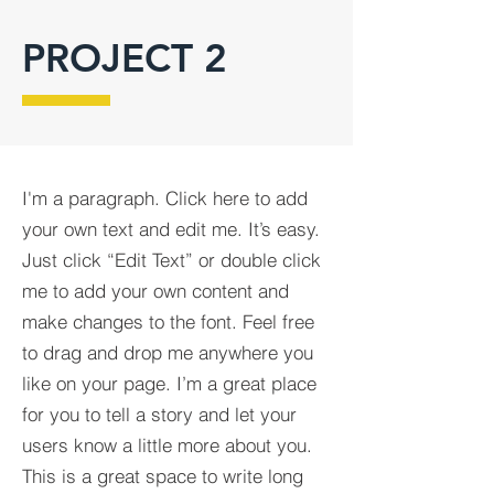
PROJECT 2
I'm a paragraph. Click here to add
your own text and edit me. It’s easy.
Just click “Edit Text” or double click
me to add your own content and
make changes to the font. Feel free
to drag and drop me anywhere you
like on your page. I’m a great place
for you to tell a story and let your
users know a little more about you.​
This is a great space to write long