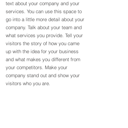
text about your company and your
services. You can use this space to
go into a little more detail about your
company. Talk about your team and
what services you provide. Tell your
visitors the story of how you came
up with the idea for your business
and what makes you different from
your competitors. Make your
company stand out and show your
visitors who you are.