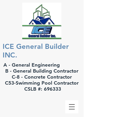
ICE General Builder
INC.
A - General Engineering
B - General Building Contractor
C-8 - Concrete Contractor
C53-Swimming Pool Contractor
CSLB #: 696333