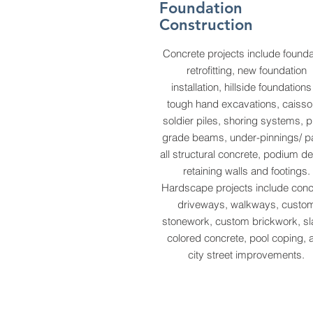
Foundation
Construction
Concrete projects include founda
retrofitting, new foundation
installation, hillside foundation
tough hand excavations, caisso
soldier piles, shoring systems, pi
grade beams, under-pinnings/ p
all structural concrete, podium d
retaining walls and footings.
Hardscape projects include conc
driveways, walkways, custo
stonework, custom brickwork, sl
colored concrete, pool coping, 
city street improvements.