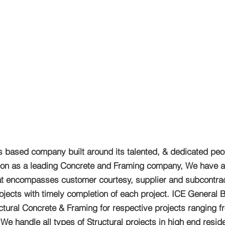
s based company built around its talented, & dedicated peo
ation as a leading Concrete and Framing company, We have a
that encompasses customer courtesy, supplier and subcontract
jects with timely completion of each project. ICE General B
uctural Concrete & Framing for respective projects ranging f
 handle all types of Structural projects in high end reside