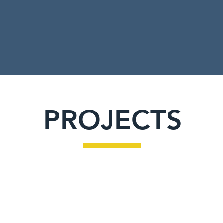
468
PROJECTS