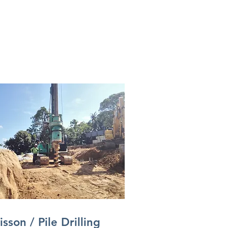
isson / Pile Drilling