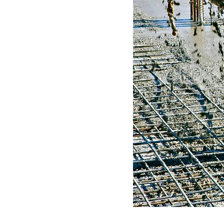
LITY
D
N