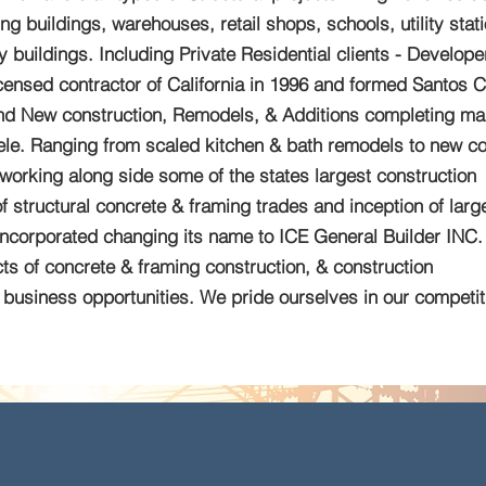
g buildings, warehouses, retail shops, schools, utility stat
y buildings. Including Private Residential clients - Develope
nsed contractor of California in 1996 and formed Santos C
-end New construction, Remodels, & Additions completing ma
ntele. Ranging from scaled kitchen & bath remodels to new co
working along side some of the states largest construction
structural concrete & framing trades and inception of larg
incorporated changing its name to ICE General Builder INC.
ts of concrete & framing construction, & construction
business opportunities. We pride ourselves in our competiti