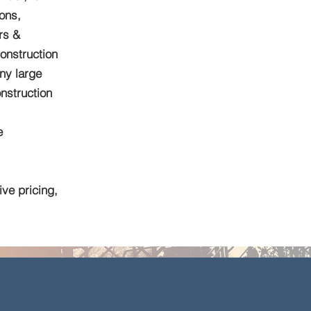
ions,
rs &
onstruction
ny large
nstruction
e
ve pricing,