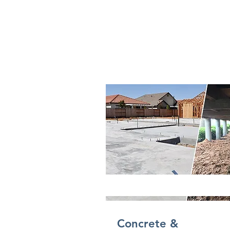
Concrete &