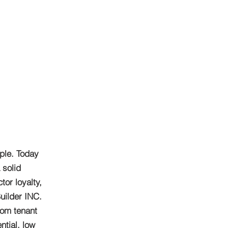
ple. Today
 solid
or loyalty,
uilder INC.
rom tenant
ntial, low