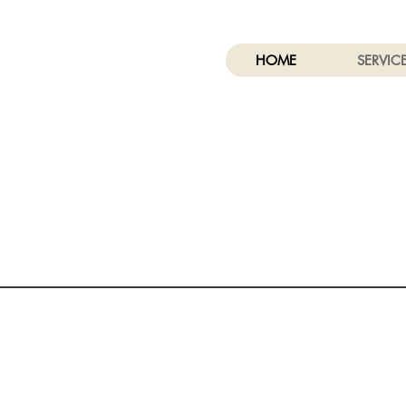
HOME
SERVIC
A - General Engineering B
- General Building Contractor
C-8 - Concrete Contractor
C53-Swimming Pool Contractor
CSLB #: 696333
Structural Specialists