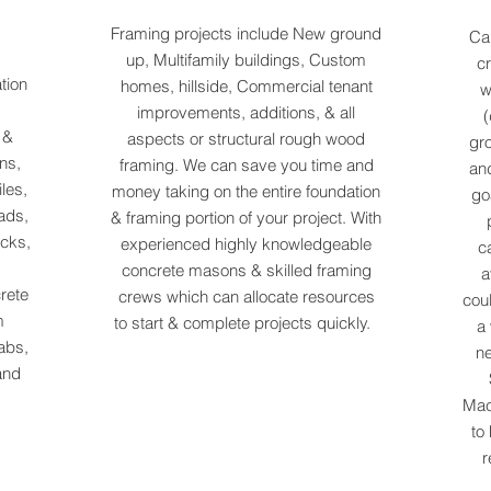
Framing projects include New ground
Cai
up, Multifamily buildings, Custom
cr
tion
homes, hillside, Commercial tenant
w
improvements, additions, & all
(
s &
aspects or structural rough wood
gro
ns,
framing. We can save you time and
and
les,
money taking on the entire foundation
go
ads,
& framing portion of your project. With
ecks,
experienced highly knowledgeable
c
concrete masons & skilled framing
a
rete
crews which can allocate resources
coul
m
to start & complete projects quickly.
a 
abs,
ne
and
Mac
to
r