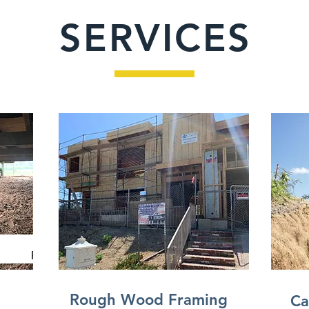
SERVICES
Rough Wood Framing
Ca