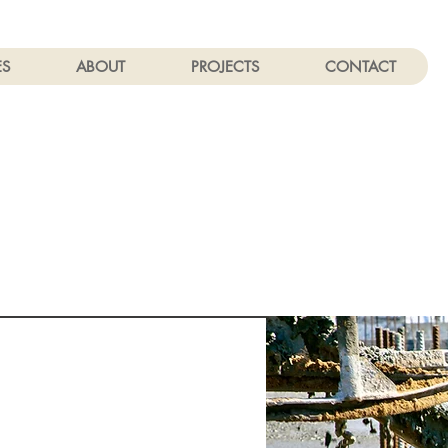
ES
ABOUT
PROJECTS
CONTACT