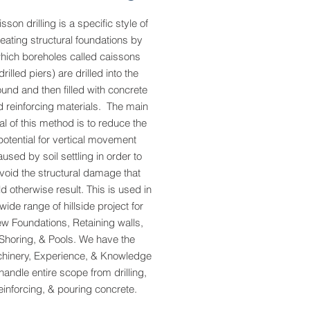
sson drilling is a specific style of
eating structural foundations by
hich boreholes called caissons
drilled piers) are drilled into the
und and then filled with concrete
 reinforcing materials. The main
al of this method is to reduce the
potential for vertical movement
aused by soil settling in order to
void the structural damage that
d otherwise result. This is used in
wide range of hillside project for
w Foundations, Retaining walls,
Shoring, & Pools. We have the
hinery, Experience, & Knowledge
 handle entire scope from drilling,
einforcing, & pouring concrete.